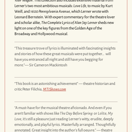
Your Wagon
. This collection also includes extensive material from
Lerner's two most ambitious musicals:
Love Life
, to music by Kurt
Weill, and
1600 Pennsylvania Avenue
, which Lerner wrote with
Leonard Bernstein. With expert commentary for the theatre lover
and scholar alike,
The Complete Lyrics of Alan Jay Lerner
sheds new
light on one of the key figures from the Golden Age of the
Broadway and Hollywood musical.
“This treasure trove of lyrics is illuminated with fascinating insights
and stories of how these great musicals were put together… will
have you entranced all night and still have you begging for
more.”— Sir Cameron Mackintosh
“This book is an astonishing achievement” — theatre historian and
critic Peter Filichia,
MTIShows.com
“A must-have for the musical theatre aficionado. And even if you
aren't familiar with shows like
The Day Before Spring
or
Lolita, My
Love
, it's still a pleasure just reading Lerner's witty, erudite, deeply
emotionally, and playful lyrics. Masterfully arranged. Thoughtfully
annotated. Great insight into the author's full oeuvre.” — theatre