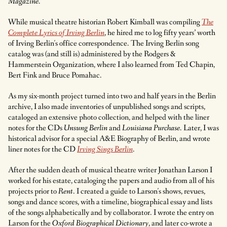
Magazine
.
While musical theatre historian Robert Kimball was compiling
The
Complete Lyrics of Irving Berlin
, he hired me to log fifty years’ worth
of Irving Berlin's office correspondence. The Irving Berlin song
catalog was (and still is) administered by the Rodgers &
Hammerstein Organization, where I also learned from Ted Chapin,
Bert Fink and Bruce Pomahac.
As my six-month project turned into two and half years in the Berlin
archive, I also made inventories of unpublished songs and scripts,
cataloged an extensive photo collection, and helped with the liner
notes for the CDs
Unsung Berlin
and
Louisiana Purchase
. Later, I was
historical advisor for a special A&E Biography of Berlin, and wrote
liner notes for the CD
Irving Sings Berlin
.
After the sudden death of musical theatre writer Jonathan Larson I
worked for his estate, cataloging the papers and audio from all of his
projects prior to
Rent
. I created a guide to Larson's shows, revues,
songs and dance scores, with a timeline, biographical essay and lists
of the songs alphabetically and by collaborator. I wrote the entry on
Larson for the
Oxford Biographical Dictionary
, and later co-wrote a