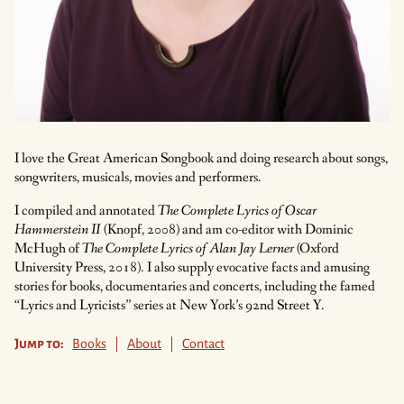
I love the Great American Songbook and doing research about songs,
songwriters, musicals, movies and performers.
I compiled and annotated
The Complete Lyrics of Oscar
Hammerstein II
(Knopf, 2008) and am co-editor with Dominic
McHugh of
The Complete Lyrics of Alan Jay Lerner
(Oxford
University Press, 2018). I also supply evocative facts and amusing
stories for books, documentaries and concerts, including the famed
“Lyrics and Lyricists” series at New York’s 92nd Street Y.
Jump to:
Books
|
About
|
Contact