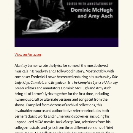
View on Amazon
Alan Jay Lerner wrote the lyrics for some of the most beloved
musicals in Broadway and Hollywood history. Most notably, with
composer Frederick Loewe he created enduring hits such as
My Fair
Lady
,
Gigi
,
Camelot
, and
Brigadoon
. In
The Complete Lyrics of Alan Jay
Lerner
editors and annotators Dominic McHugh and Amy Asch
bring all of Lerner's lyrics together for the first time, including
numerous draft or alternate versions and songs cut from the
shows. Compiled from dozens of archival collections, this
invaluable resource and authoritative reference includes both
Lerner's classic works and numerous discoveries, including his
unproduced MGM movie
Huckleberry Finn
, selections from his
college musicals, and lyrics from three different versions of
Paint