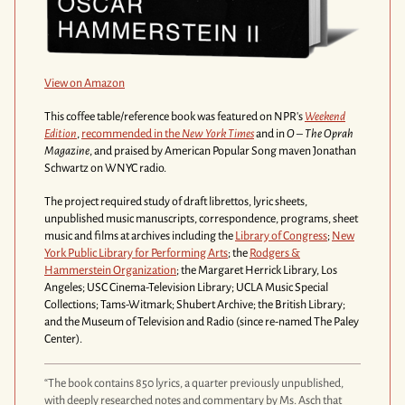
View on Amazon
This coffee table/reference book was featured on NPR's
Weekend
Edition
,
recommended in the
New York Times
and in
O – The Oprah
Magazine
,
and praised by American Popular Song maven Jonathan
Schwartz on WNYC radio.
The project required study of draft librettos, lyric sheets,
unpublished music manuscripts, correspondence, programs, sheet
music and films at archives including the
Library of Congress
;
New
York Public Library for Performing Arts
; the
Rodgers &
Hammerstein Organization
; the Margaret Herrick Library, Los
Angeles; USC Cinema-Television Library; UCLA Music Special
Collections; Tams-Witmark; Shubert Archive; the British Library;
and the Museum of Television and Radio (since re-named The Paley
Center).
“The book contains 850 lyrics, a quarter previously unpublished,
with deeply researched notes and commentary by Ms. Asch that