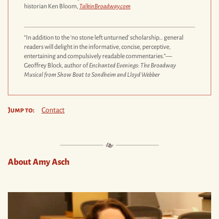
historian Ken Bloom,
TalkinBroadway.com
“In addition to the ‘no stone left unturned’ scholarship… general
readers will delight in the informative, concise, perceptive,
entertaining and compulsively readable commentaries.”—
Geoffrey Block, author of
Enchanted Evenings: The Broadway
Musical from Show Boat to Sondheim and Lloyd Webber
Jump to:
Contact
About Amy Asch